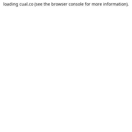
loading
cual.co
(see the
browser console
for more information).