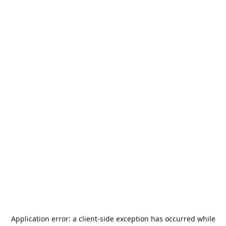
Application error: a
client
-side exception has occurred while