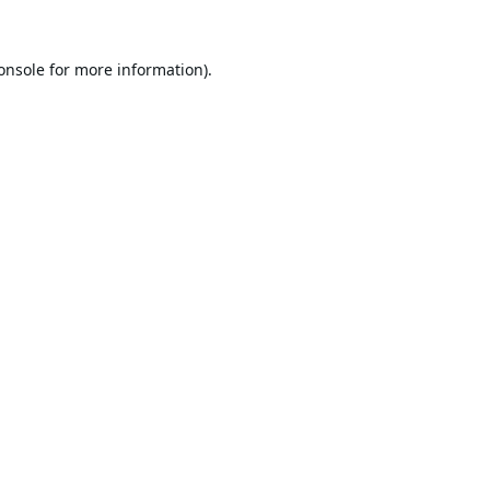
onsole
for more information).