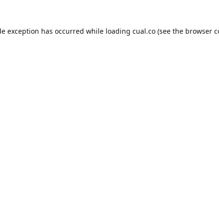
de exception has occurred while loading
cual.co
(see the
browser c