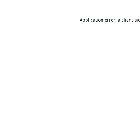
Application error: a
client
-si