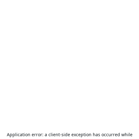
Application error: a
client
-side exception has occurred while