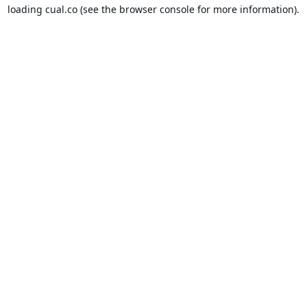
loading
cual.co
(see the
browser console
for more information).