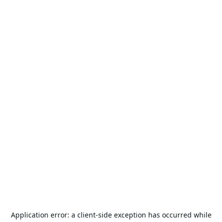
Application error: a
client
-side exception has occurred while