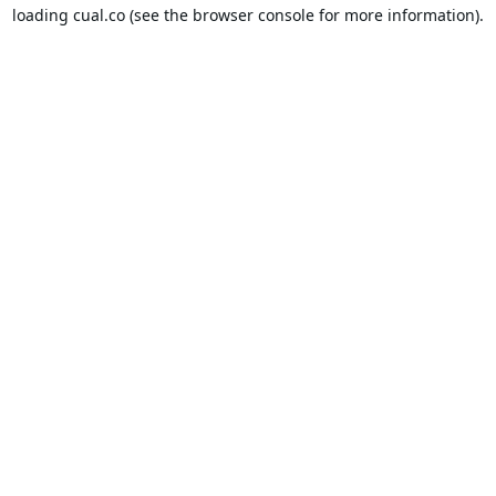
loading
cual.co
(see the
browser console
for more information).