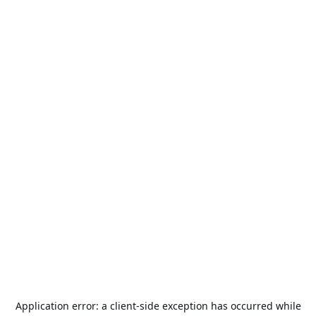
Application error: a
client
-side exception has occurred while