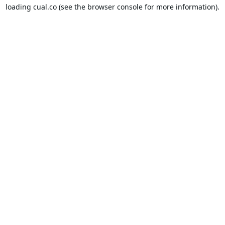
loading
cual.co
(see the
browser console
for more information).