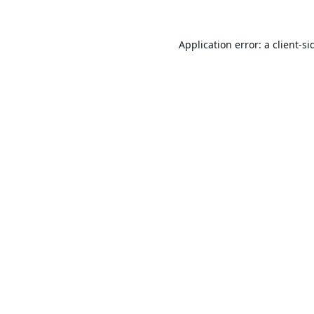
Application error: a
client
-si