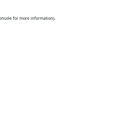
onsole
for more information).