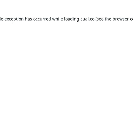
de exception has occurred while loading
cual.co
(see the
browser c