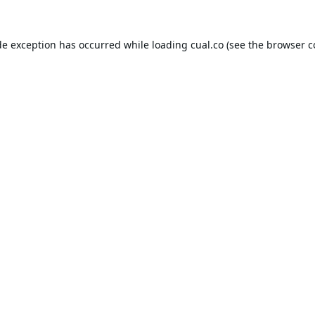
de exception has occurred while loading
cual.co
(see the
browser c