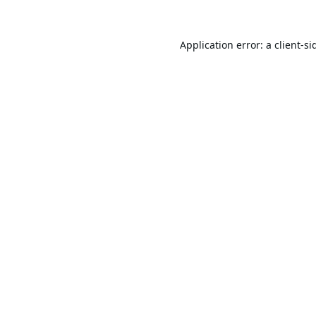
Application error: a
client
-si