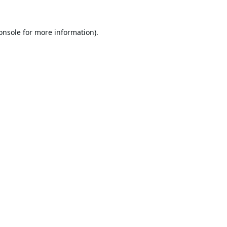
onsole
for more information).