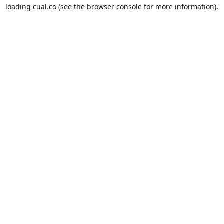
loading
cual.co
(see the
browser console
for more information).