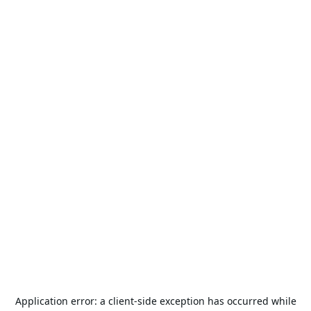
Application error: a
client
-side exception has occurred while