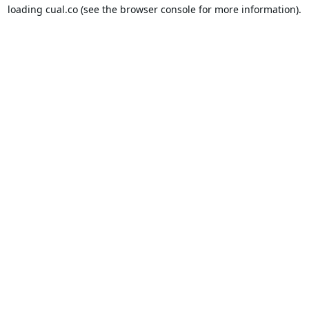
loading
cual.co
(see the
browser console
for more information).