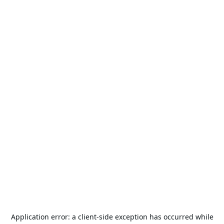
Application error: a
client
-side exception has occurred while