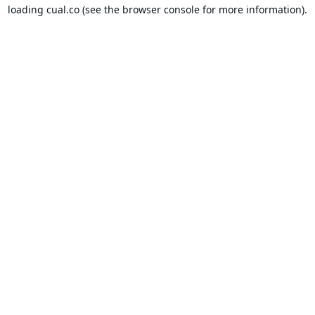
loading
cual.co
(see the
browser console
for more information).