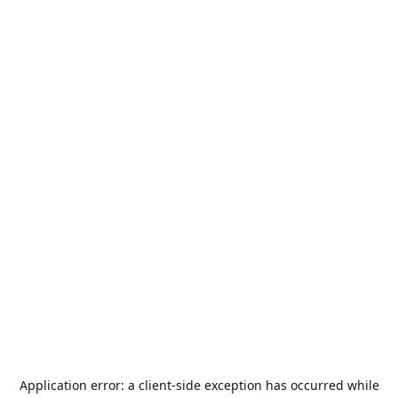
Application error: a
client
-side exception has occurred while