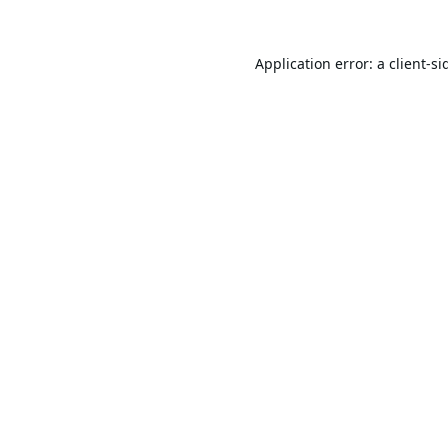
Application error: a
client
-si