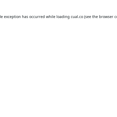
de exception has occurred while loading
cual.co
(see the
browser c