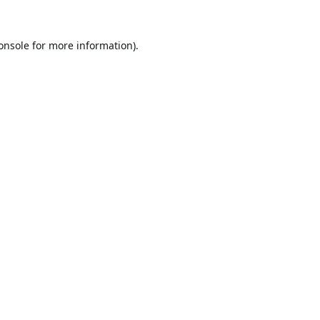
onsole
for more information).