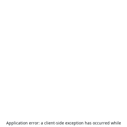
Application error: a
client
-side exception has occurred while