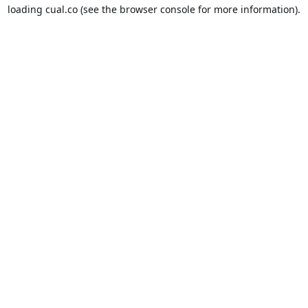
loading
cual.co
(see the
browser console
for more information).