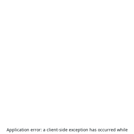
Application error: a
client
-side exception has occurred while