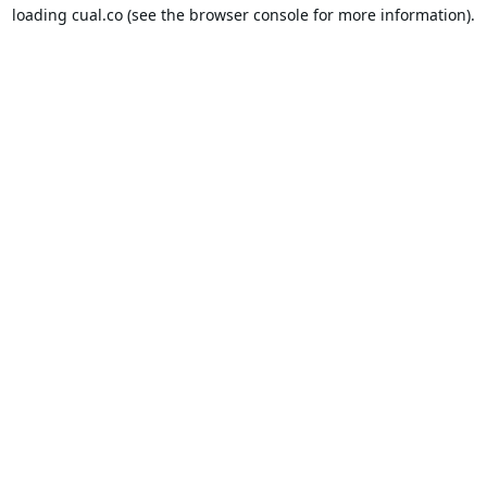
loading
cual.co
(see the
browser console
for more information).