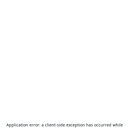
Application error: a
client
-side exception has occurred while