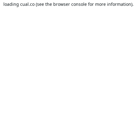
loading
cual.co
(see the
browser console
for more information).