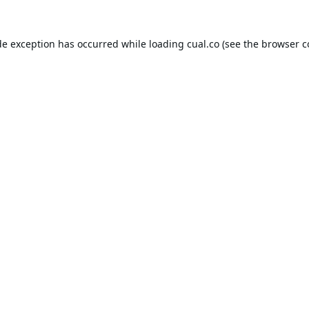
de exception has occurred while loading
cual.co
(see the
browser c