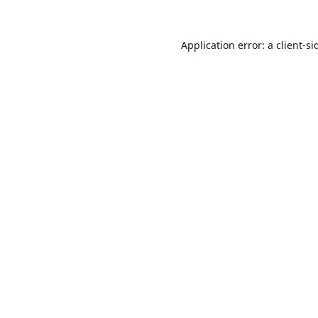
Application error: a
client
-si