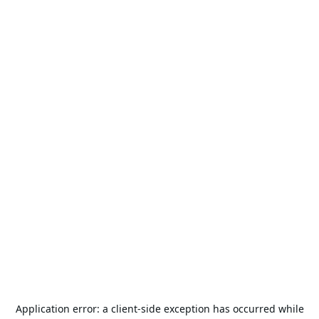
Application error: a
client
-side exception has occurred while