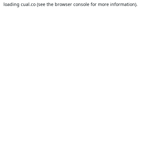
loading
cual.co
(see the
browser console
for more information).