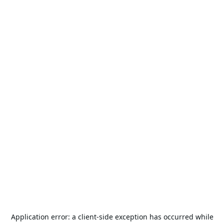
Application error: a
client
-side exception has occurred while