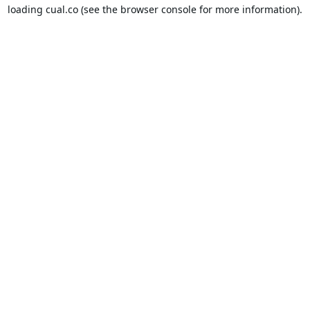
loading
cual.co
(see the
browser console
for more information).