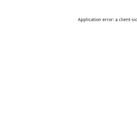
Application error: a
client
-si