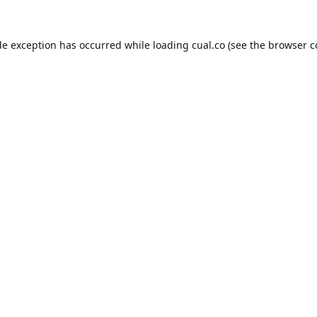
de exception has occurred while loading
cual.co
(see the
browser c