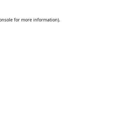
onsole
for more information).