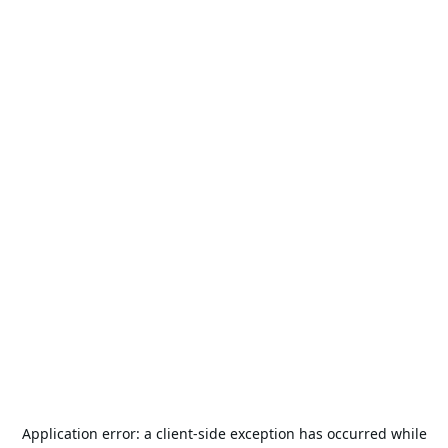
Application error: a
client
-side exception has occurred while