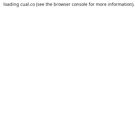
loading
cual.co
(see the
browser console
for more information).