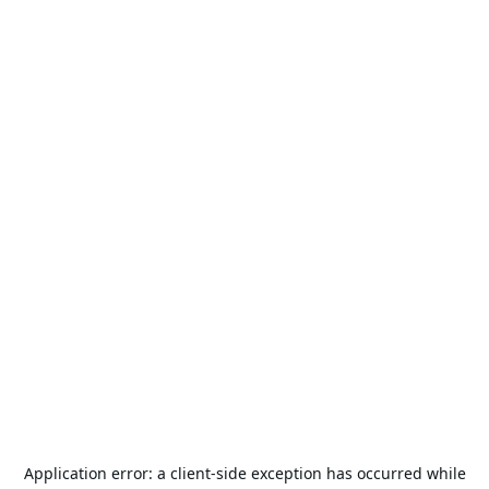
Application error: a
client
-side exception has occurred while