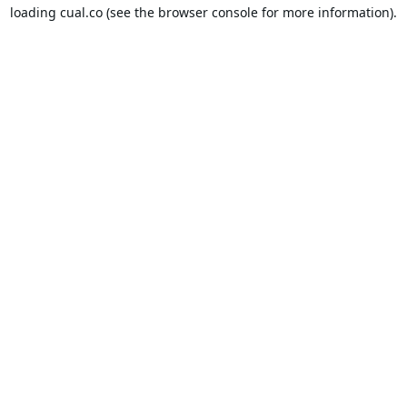
loading
cual.co
(see the
browser console
for more information).