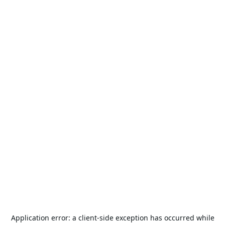
Application error: a
client
-side exception has occurred while