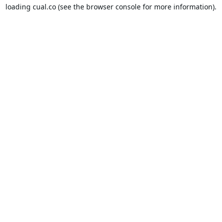
loading
cual.co
(see the
browser console
for more information).