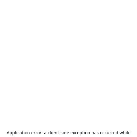
Application error: a
client
-side exception has occurred while