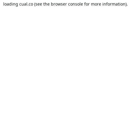
loading
cual.co
(see the
browser console
for more information).