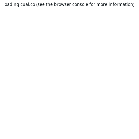
loading
cual.co
(see the
browser console
for more information).