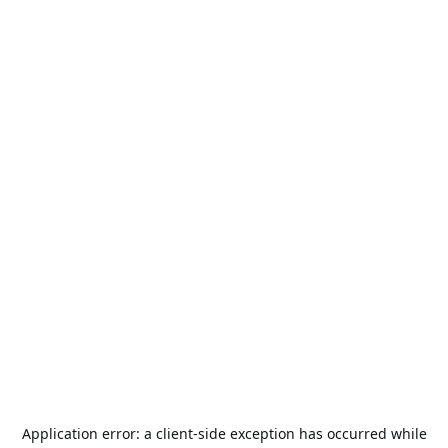
Application error: a
client
-side exception has occurred while