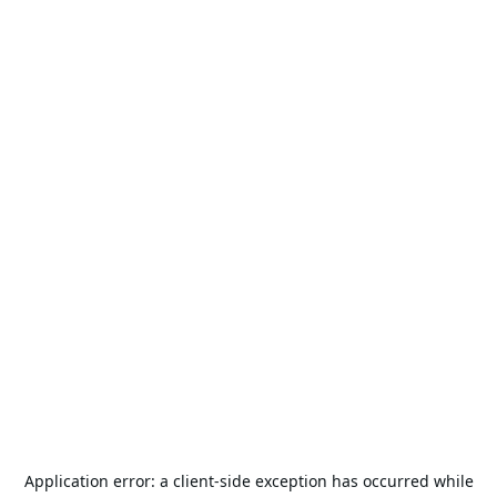
Application error: a
client
-side exception has occurred while