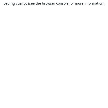
loading
cual.co
(see the
browser console
for more information).