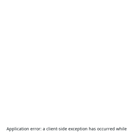
Application error: a
client
-side exception has occurred while