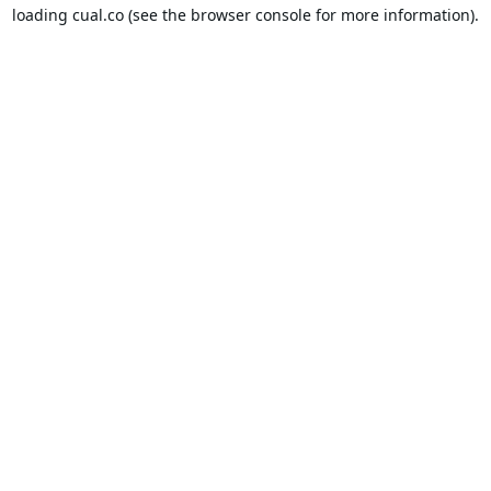
loading
cual.co
(see the
browser console
for more information).