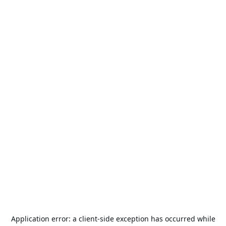
Application error: a
client
-side exception has occurred while