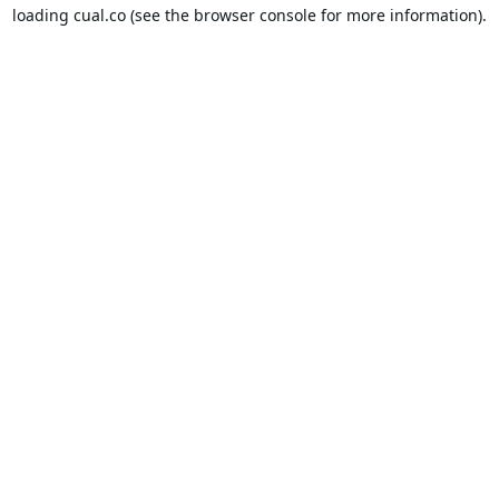
loading
cual.co
(see the
browser console
for more information).