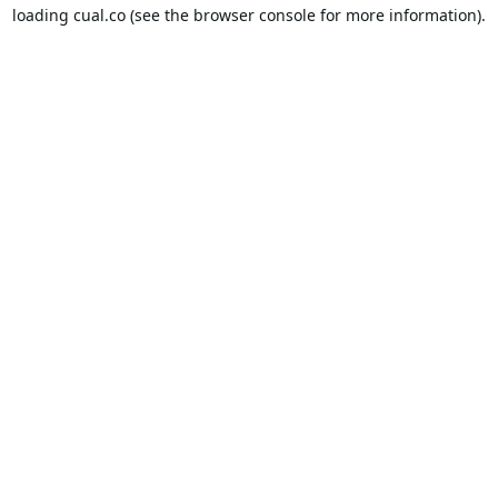
loading
cual.co
(see the
browser console
for more information).