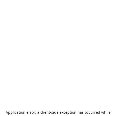
Application error: a
client
-side exception has occurred while