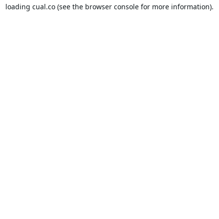
loading
cual.co
(see the
browser console
for more information).