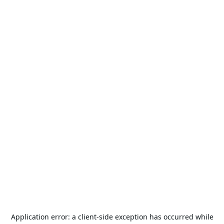
Application error: a
client
-side exception has occurred while