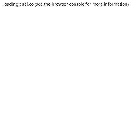
loading
cual.co
(see the
browser console
for more information).