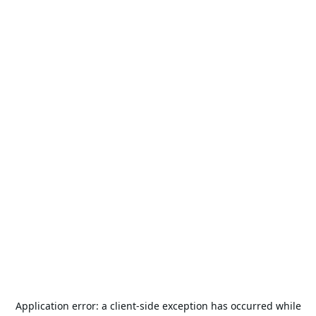
Application error: a
client
-side exception has occurred while