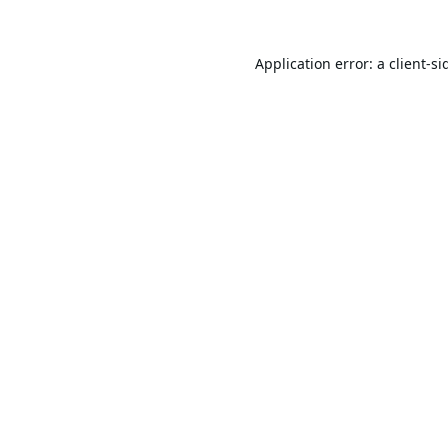
Application error: a
client
-si