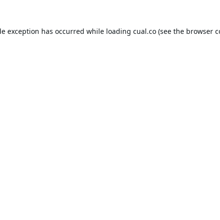
de exception has occurred while loading
cual.co
(see the
browser c