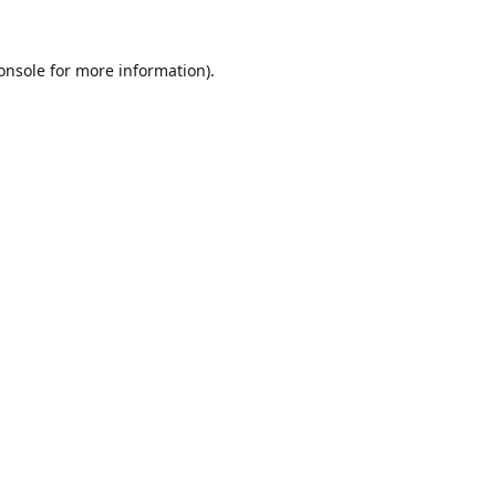
onsole
for more information).