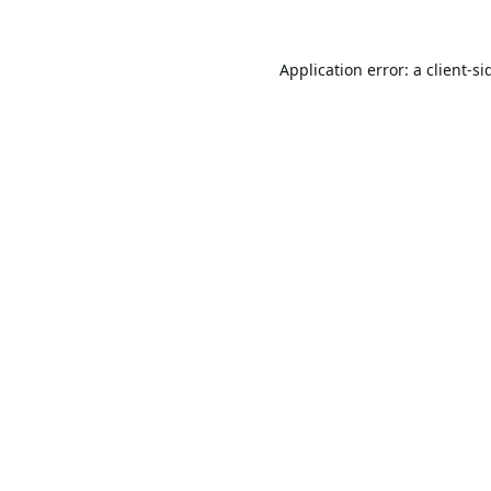
Application error: a
client
-si