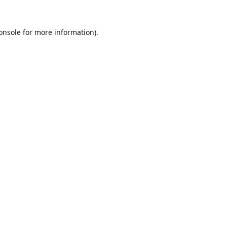
onsole
for more information).