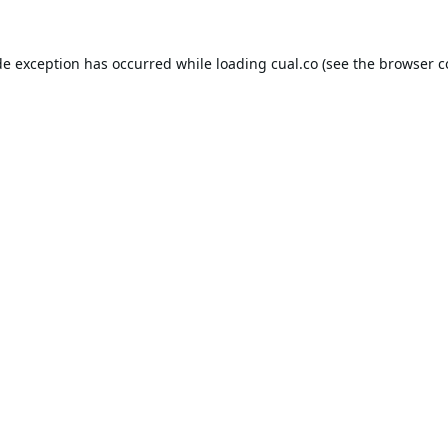
de exception has occurred while loading
cual.co
(see the
browser c