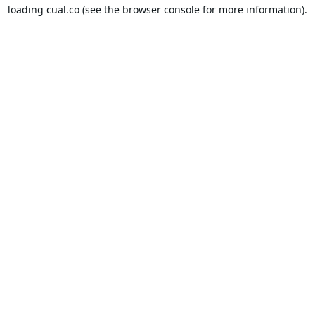
loading
cual.co
(see the
browser console
for more information).