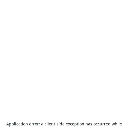
Application error: a
client
-side exception has occurred while