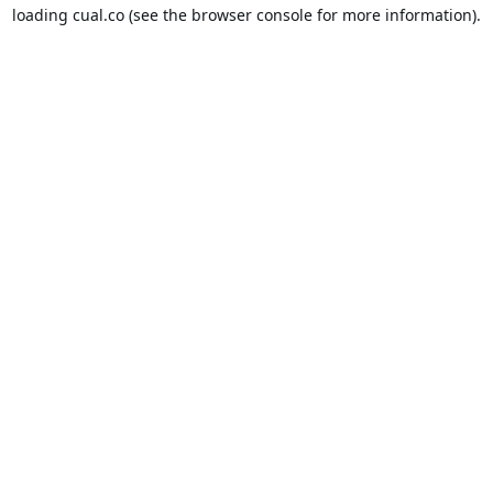
loading
cual.co
(see the
browser console
for more information).