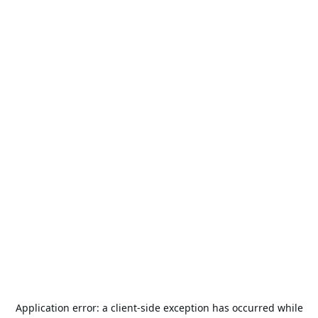
Application error: a
client
-side exception has occurred while