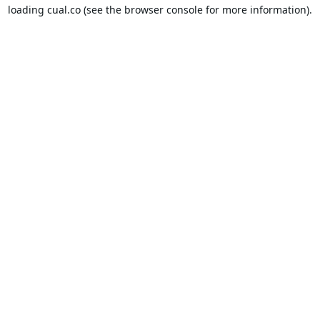
loading
cual.co
(see the
browser console
for more information).