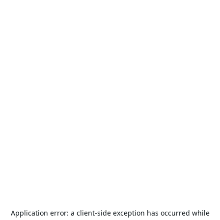
Application error: a
client
-side exception has occurred while