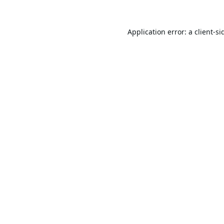
Application error: a
client
-si