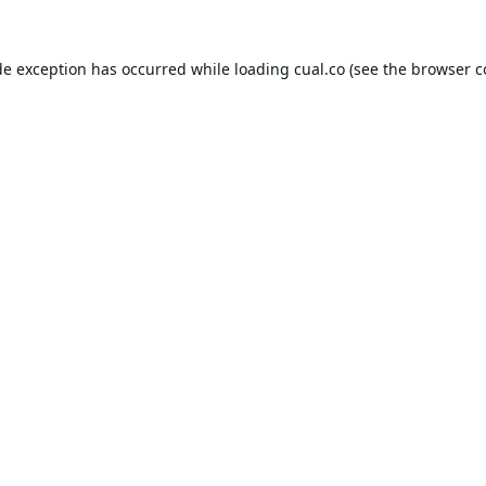
de exception has occurred while loading
cual.co
(see the
browser c