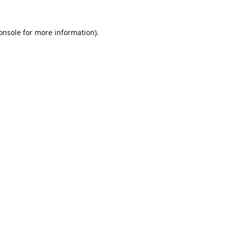
onsole
for more information).