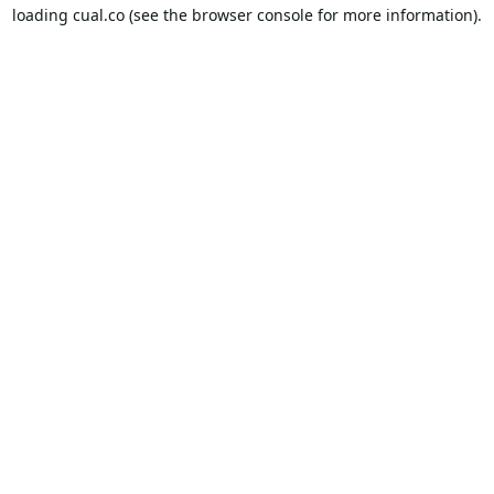
loading
cual.co
(see the
browser console
for more information).