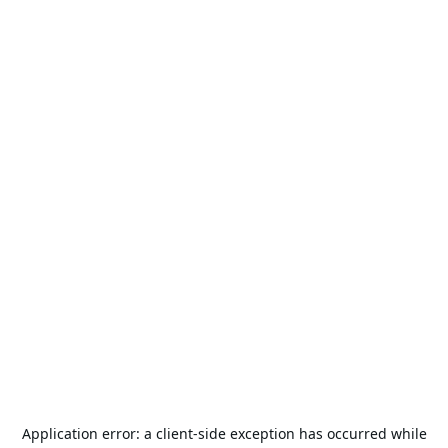
Application error: a
client
-side exception has occurred while