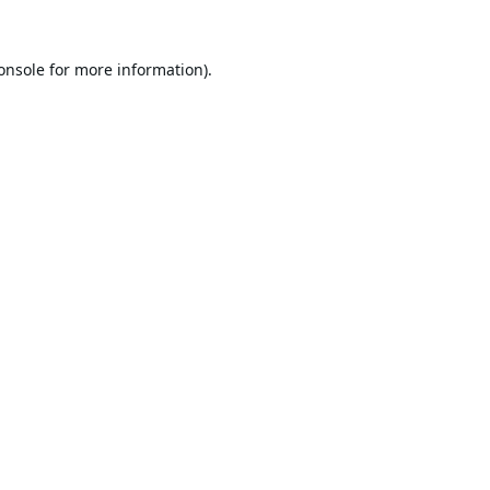
onsole
for more information).