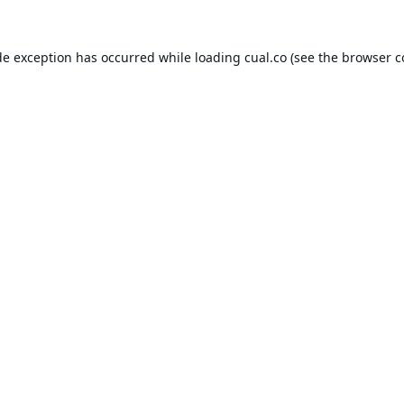
de exception has occurred while loading
cual.co
(see the
browser c