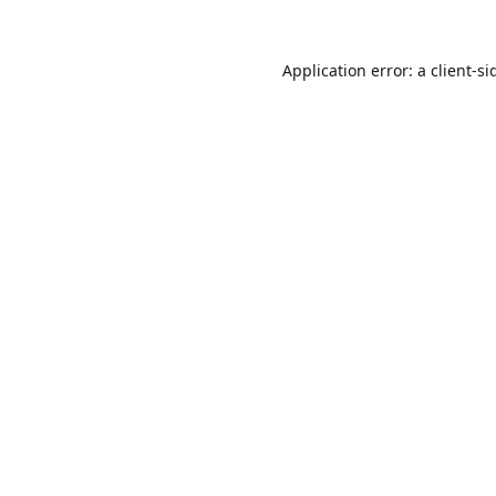
Application error: a
client
-si