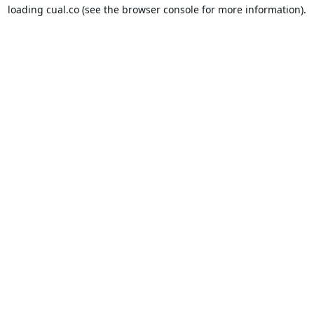
loading
cual.co
(see the
browser console
for more information).