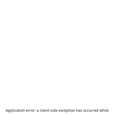
Application error: a
client
-side exception has occurred while