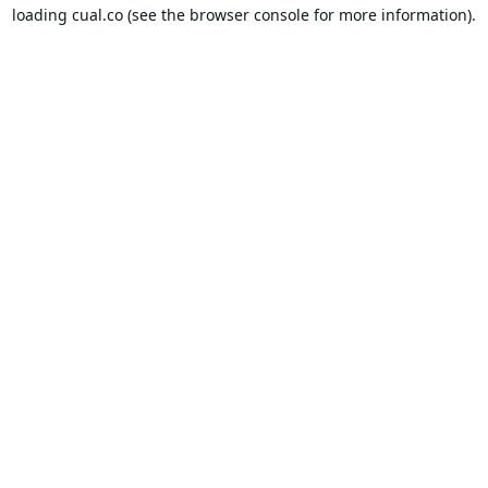
loading
cual.co
(see the
browser console
for more information).