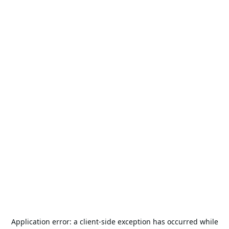
Application error: a
client
-side exception has occurred while