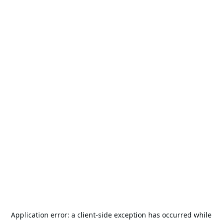
Application error: a
client
-side exception has occurred while