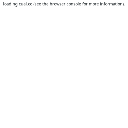
loading
cual.co
(see the
browser console
for more information).