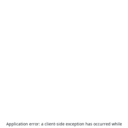
Application error: a
client
-side exception has occurred while