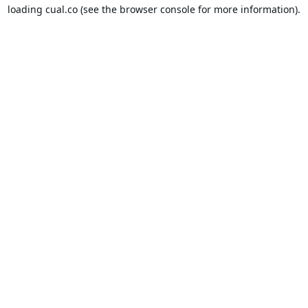
loading
cual.co
(see the
browser console
for more information).