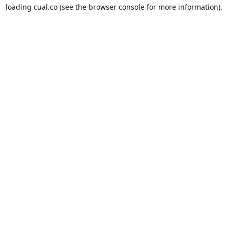
loading
cual.co
(see the
browser console
for more information).