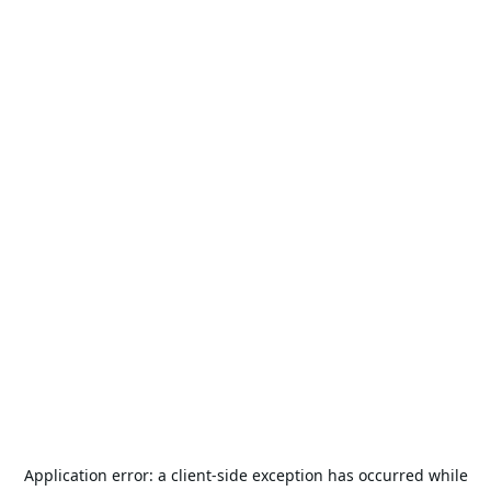
Application error: a
client
-side exception has occurred while