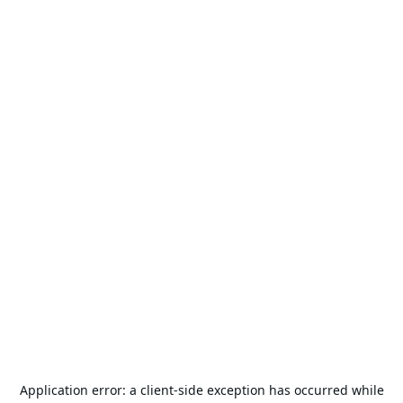
Application error: a
client
-side exception has occurred while