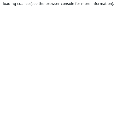
loading
cual.co
(see the
browser console
for more information).