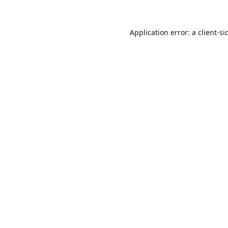
Application error: a
client
-si