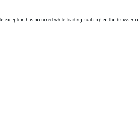
de exception has occurred while loading
cual.co
(see the
browser c