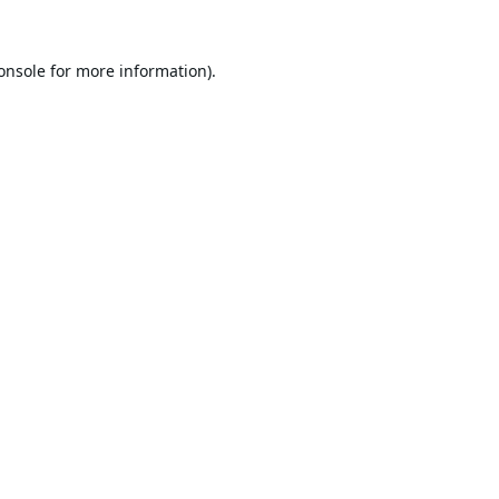
onsole
for more information).