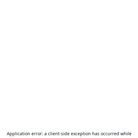
Application error: a
client
-side exception has occurred while