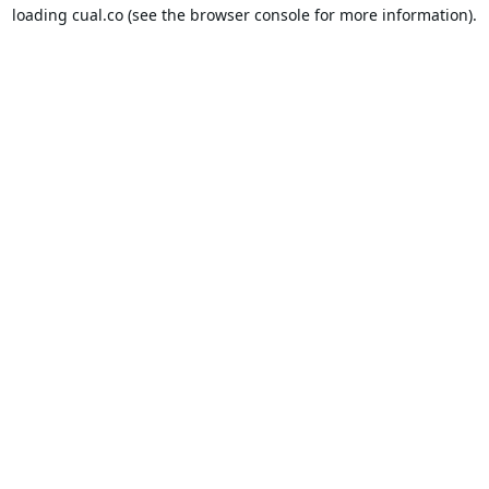
loading
cual.co
(see the
browser console
for more information).