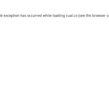
de exception has occurred while loading
cual.co
(see the
browser c