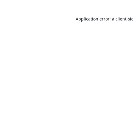
Application error: a
client
-si