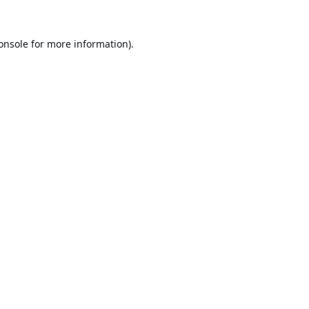
onsole
for more information).