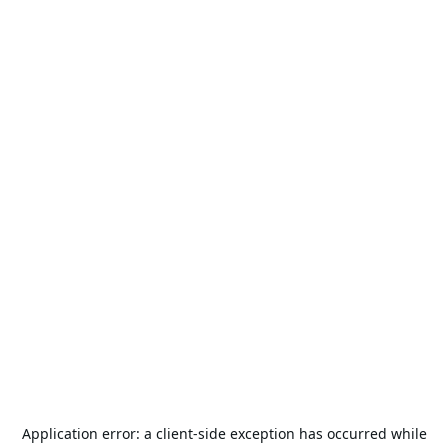
Application error: a
client
-side exception has occurred while