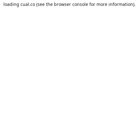
loading
cual.co
(see the
browser console
for more information).