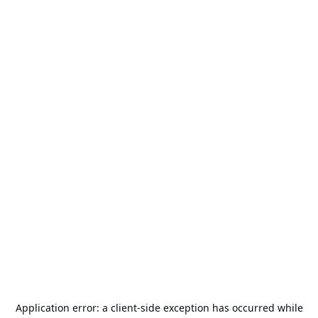
Application error: a
client
-side exception has occurred while