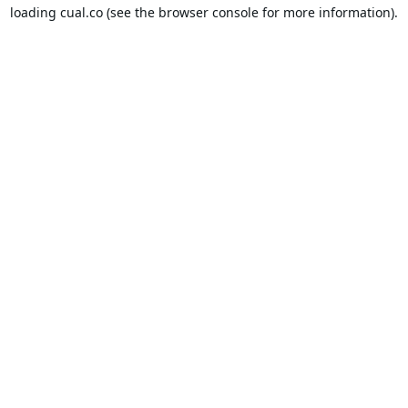
loading
cual.co
(see the
browser console
for more information).