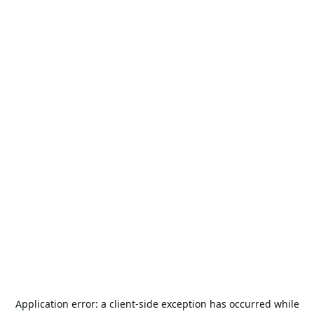
Application error: a
client
-side exception has occurred while