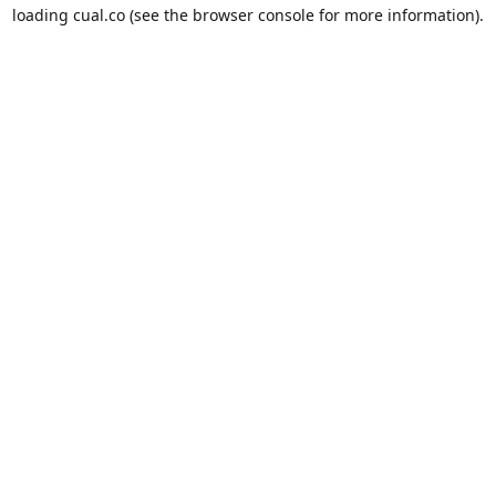
loading
cual.co
(see the
browser console
for more information).