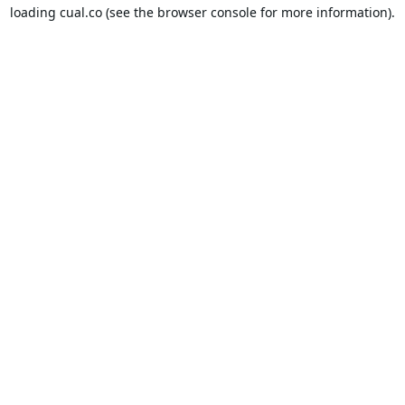
loading
cual.co
(see the
browser console
for more information).