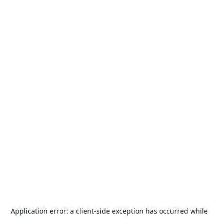
Application error: a
client
-side exception has occurred while